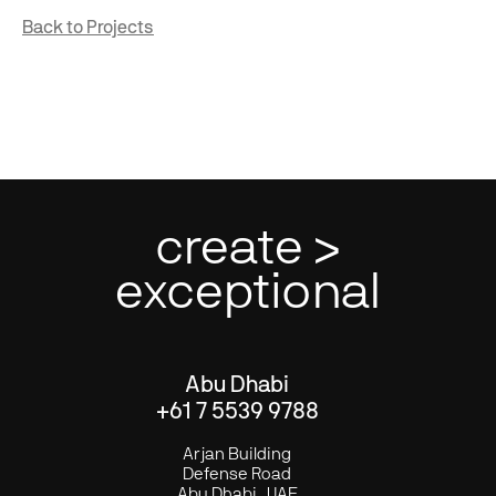
Back to Projects
create >
exceptional
Abu Dhabi
+61 7 5539 9788
Arjan Building
Defense Road
Abu Dhabi . UAE