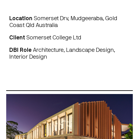
Location
Somerset Drv, Mudgeeraba, Gold
Coast Qld Australia
Client
Somerset College Ltd
DBI Role
Architecture, Landscape Design,
Interior Design