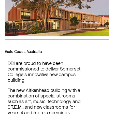
Gold Coast, Australia
DBI are proud to have been
commissioned to deliver Somerset
College’s innovative new campus
building.
The new Aitkenhead building with a
combination of specialist rooms
such as art, music, technology and
S.T.E.M., and new classrooms for
years 4 and 5, are a seemingly