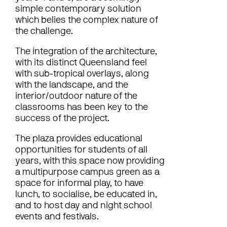
simple contemporary solution
which belies the complex nature of
the challenge.
The integration of the architecture,
with its distinct Queensland feel
with sub-tropical overlays, along
with the landscape, and the
interior/outdoor nature of the
classrooms has been key to the
success of the project.
The plaza provides educational
opportunities for students of all
years, with this space now providing
a multipurpose campus green as a
space for informal play, to have
lunch, to socialise, be educated in,
and to host day and night school
events and festivals.