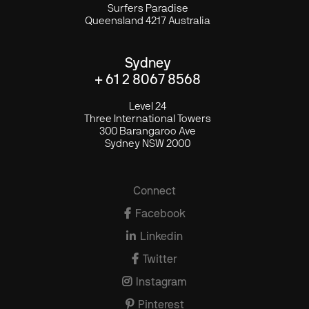
Surfers Paradise
Queensland 4217 Australia
Sydney
+ 61 2 8067 8568
Level 24
Three International Towers
300 Barangaroo Ave
Sydney NSW 2000
Connect

Facebook

Linkedin

Twitter

Instagram

Pinterest