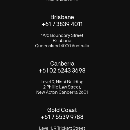
Brisbane
+61 7 3839 4011
1/95 Boundary Street
Brisbane
Queensland 4000 Australia
Canberra
+61 02 6243 3698
Level 9, Nishi Building
2 Phillip Law Street,
New Acton Canberra 2601
Gold Coast
+61 7 5539 9788
Level 1. 9 Trickett Street