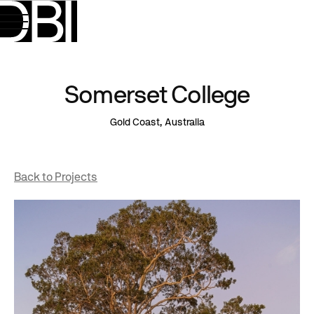
Somerset College
Gold Coast, Australia
Back to Projects