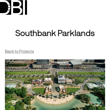
Southbank Parklands
Back to Projects