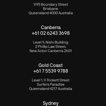
1/95 Boundary Street
Brisbane
Queensland 4000 Australia
Canberra
+61 02 6243 3698
Level 9, Nishi Building
2 Phillip Law Street,
New Acton Canberra 2601
Gold Coast
+61 7 5539 9788
Level 1. 9 Trickett Street
Surfers Paradise
Queensland 4217 Australia
Sydney