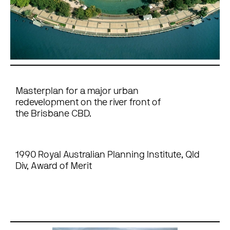
Masterplan for a major urban
redevelopment on the river front of
the Brisbane CBD.
1990 Royal Australian Planning Institute, Qld
Div, Award of Merit