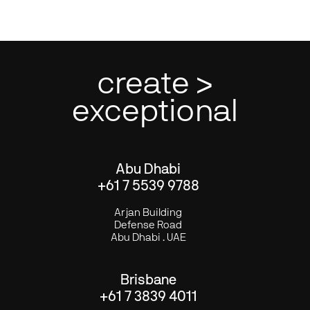
create >
exceptional
Abu Dhabi
+61 7 5539 9788
Arjan Building
Defense Road
Abu Dhabi . UAE
Brisbane
+61 7 3839 4011