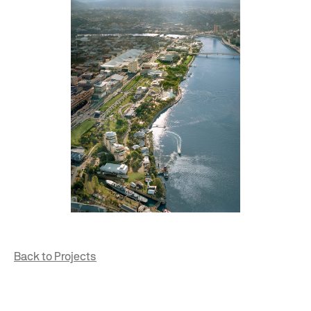
Back to Projects