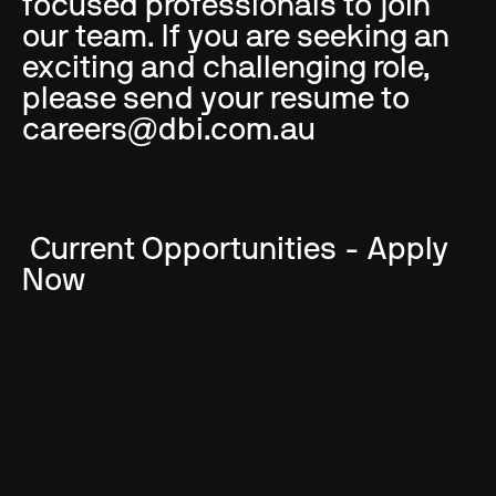
focused professionals to join
our team. If you are seeking an
exciting and challenging role,
please send your resume to
careers@dbi.com.au
Current Opportunities - Apply
Now
Interior Designer - Gold Coast
Studio:
Gold Coast, Full Time
Project Architect - Brisbane