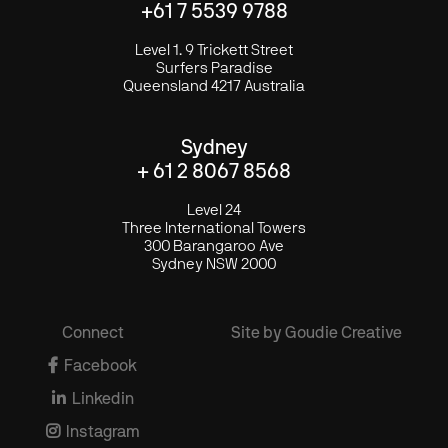
+61 7 5539 9788
Level 1. 9 Trickett Street
Surfers Paradise
Queensland 4217 Australia
Sydney
+ 61 2 8067 8568
Level 24
Three International Towers
300 Barangaroo Ave
Sydney NSW 2000
Connect
Site by Goudie Creative

Facebook

Linkedin

Instagram