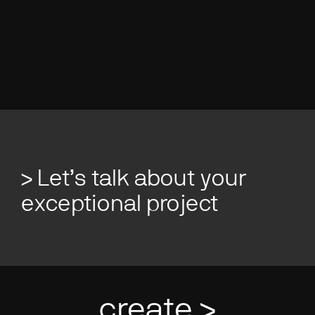
Studio:
Brisbane Studio, Full Time
> Let’s talk about your
exceptional project
create >