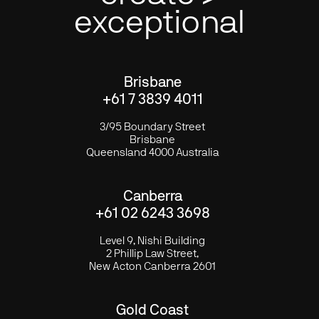
exceptional
Brisbane
+61 7 3839 4011
3/95 Boundary Street
Brisbane
Queensland 4000 Australia
Canberra
+61 02 6243 3698
Level 9, Nishi Building
2 Phillip Law Street,
New Acton Canberra 2601
Gold Coast