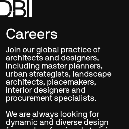
Careers
Join our global practice of
architects and designers,
including master planners,
urban strategists, landscape
architects, placemakers,
interior designers and
procurement specialists.
We are always looking for
dynamic and diverse design