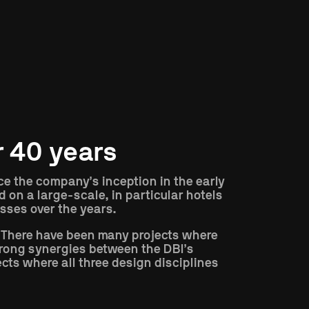
r 40 years
nce the company’s inception in the early
 on a large-scale, in particular hotels
sses over the years.
 There have been many projects where
trong synergies between the DBI’s
cts where all three design disciplines