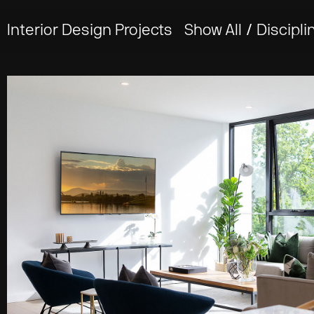
Interior Design Projects
Show All
/
Discipli