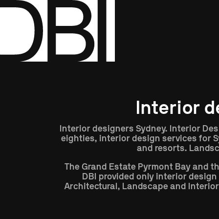
Show All
Disciplines
Interior 
Interior designers Sydney. Interior Des
eighties, interior design services for
and resorts. Landsc
The Grand Estate Pyrmont Bay and th
DBI provided only interior desig
Architectural, Landscape and Interior