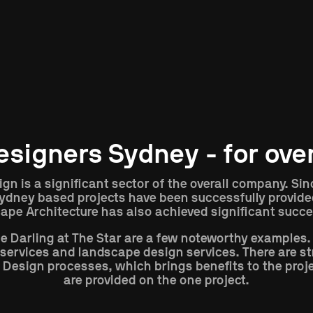
Type
Location
designers Sydney - for ove
ign is a significant sector of the overall company. Si
 Sydney based projects have been successfully provided
ape Architecture has also achieved significant succe
e Darling at The Star are a few noteworthy examples.
n services and landscape design services. There are s
 Design processes, which brings benefits to the proje
are provided on the one project.