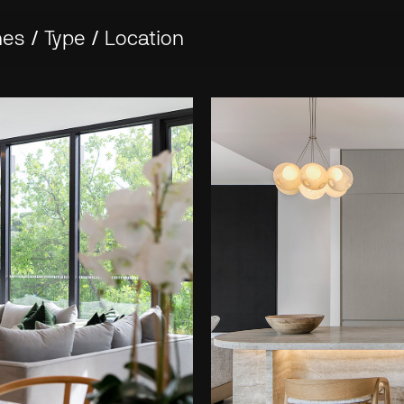
nes
/
Type
/
Location