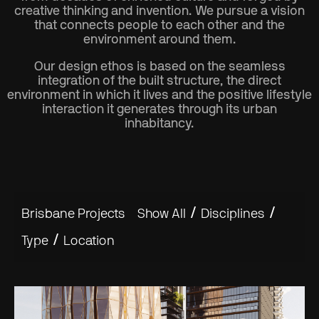
creative thinking and invention. We pursue a vision
that connects people to each other and the
environment around them.
Our design ethos is based on the seamless
integration of the built structure, the direct
environment in which it lives and the positive lifestyle
interaction it generates through its urban
inhabitancy.
/
/
Brisbane Projects
Show All
Disciplines
/
Type
Location