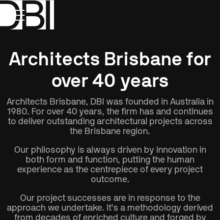
Show All
Disciplines
Type
Location
Architects Brisbane for
over 40 years
Architects Brisbane, DBI was founded in Australia in
1980. For over 40 years, the firm has and continues
to deliver outstanding architectural projects across
the Brisbane region.
Our philosophy is always driven by innovation in
both form and function, putting the human
experience as the centrepiece of every project
outcome.
Our project successes are in response to the
approach we undertake. It's a methodology derived
from decades of enriched culture and forged by