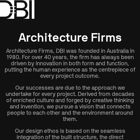
Show All
Disciplines
Type
Location
Architecture Firms
Architecture Firms, DBI was founded in Australia in
1980. For over 40 years, the firm has always been
driven by innovation in both form and function,
putting the human experience as the centrepiece of
every project outcome.
Our successes are due to the approach we
undertake for every project. Derived from decades
of enriched culture and forged by creative thinking
and invention, we pursue a vision that connects
people to each other and the environment around
them.
Our design ethos is based on the seamless
integration of the built structure, the direct