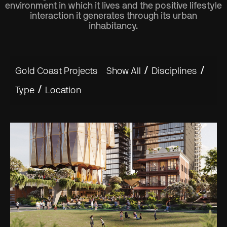
environment in which it lives and the positive lifestyle
interaction it generates through its urban
inhabitancy.
/
/
Gold Coast Projects
Show All
Disciplines
/
Type
Location