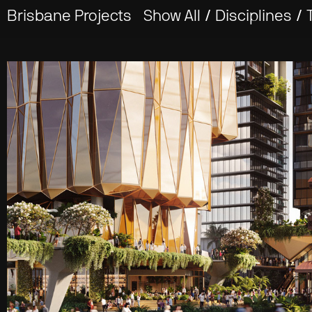
Brisbane Projects
Show All
/
Disciplines
/