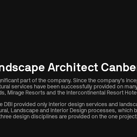
Type
Location
ndscape Architect Canbe
ificant part of the company. Since the company’s incept
tural services have been successfully provided on many l
s, Mirage Resorts and the Intercontinental Resort Hot
DBI provided only interior design services and landsc
ral, Landscape and Interior Design processes, which br
three design disciplines are provided on the one project