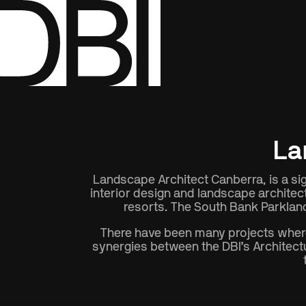
Show All
Disciplines
La
Landscape Architect Canberra, is a sign
interior design and landscape architec
resorts. The South Bank Parkland
There have been many projects where 
synergies between the DBI’s Architectu