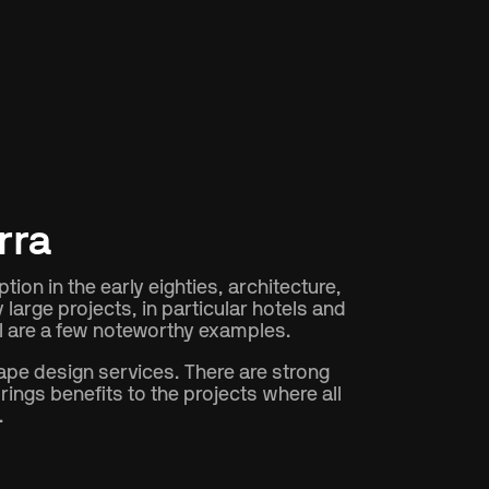
rra
ion in the early eighties, architecture,
arge projects, in particular hotels and
el are a few noteworthy examples.
ape design services. There are strong
ings benefits to the projects where all
.