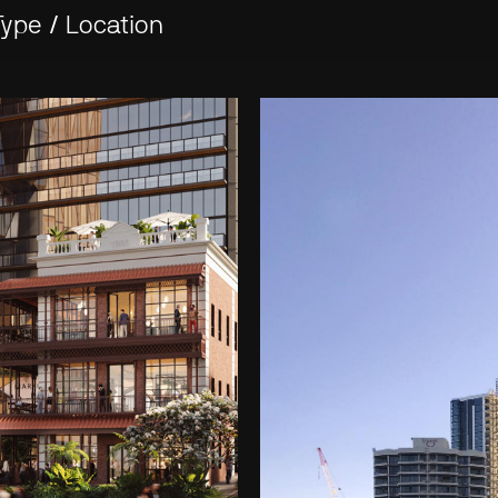
Type
/
Location